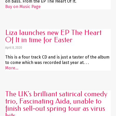
on bass. From the EP The Heart Of It.
Buy on Music Page
Liza launches new EP The Heart
Of It in time for Easter
April 8, 2020
This is a four track CD and is just a taster of the album
to come which was recorded last year at. . .
More...
The UK’s brilliant satirical comedy
trio, Fascinating Aida, unable to
finish sell-out spring tour as virus
hits.