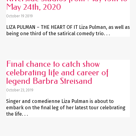
May 24th, 2020
October 19 2019
LIZA PULMAN – THE HEART OF IT Liza Pulman, as well as
being one third of the satirical comedy trio. . .
Final chance to catch show
celebrating life and career of
legend Barbra Streisand
October 23, 2019
Singer and comedienne Liza Pulman is about to
embark on the final leg of her latest tour celebrating
the life. . .