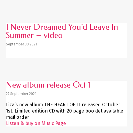
I Never Dreamed You’d Leave In
Summer – video
September 30 2021
New album release Oct 1
27 September 2021
Liza’s new album THE HEART OF IT released October
1st. Limited edition CD with 20 page booklet available
mail order
Listen & buy on Music Page