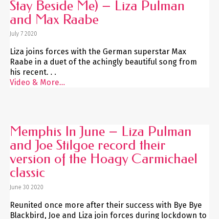
Stay Beside Me) – Liza Pulman
and Max Raabe
July 7 2020
Liza joins forces with the German superstar Max
Raabe in a duet of the achingly beautiful song from
his recent. . .
Video & More...
Memphis In June – Liza Pulman
and Joe Stilgoe record their
version of the Hoagy Carmichael
classic
June 30 2020
Reunited once more after their success with Bye Bye
Blackbird, Joe and Liza join forces during lockdown to