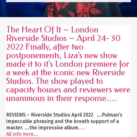
The Heart Of It – London
Riverside Studios – April 24- 30
2022 Finally, after two
postponements, Liza’s new show
made it to it’s London premiere for
a week at the iconic new Riverside
Studios. The show played to
capacity houses and reviewers were
unanimous in their response….
REVIEWS – Riverside Studios April 2022 ….Pulman’s
impeccable phrasing and the breath support of a
master. ….the impressive album. . .
All info here...