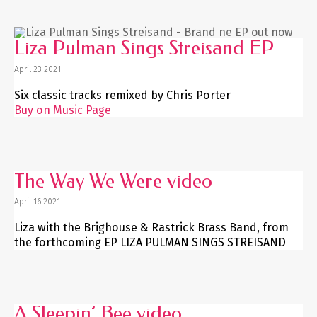
Liza Pulman Sings Streisand EP
April 23 2021
Six classic tracks remixed by Chris Porter
Buy on Music Page
The Way We Were video
April 16 2021
Liza with the Brighouse & Rastrick Brass Band, from
the forthcoming EP LIZA PULMAN SINGS STREISAND
A Sleepin’ Bee video