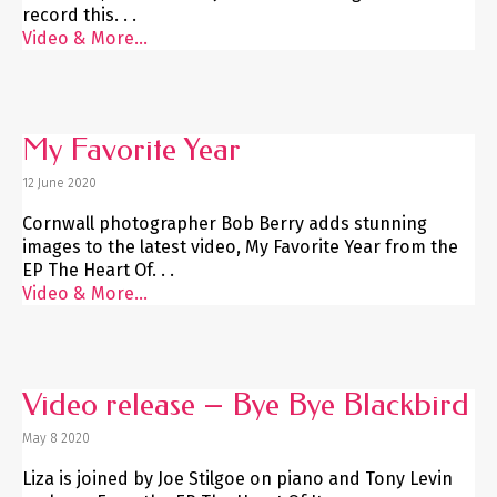
record this. . .
Video & More...
My Favorite Year
12 June 2020
Cornwall photographer Bob Berry adds stunning
images to the latest video, My Favorite Year from the
EP The Heart Of. . .
Video & More...
Video release – Bye Bye Blackbird
May 8 2020
Liza is joined by Joe Stilgoe on piano and Tony Levin