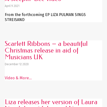
April 9 2021
From the forthcoming EP LIZA PULMAN SINGS
STREISAND
Scarlett Ribbons – a beautiful
Christmas release in aid of
Musicians UK
December 12 2020
Video & More...
Liza releases her version of Laura