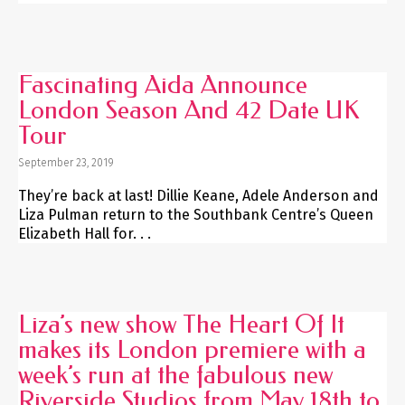
Fascinating Aida Announce
London Season And 42 Date UK
Tour
September 23, 2019
They’re back at last! Dillie Keane, Adele Anderson and
Liza Pulman return to the Southbank Centre’s Queen
Elizabeth Hall for. . .
Liza’s new show The Heart Of It
makes its London premiere with a
week’s run at the fabulous new
Riverside Studios from May 18th to