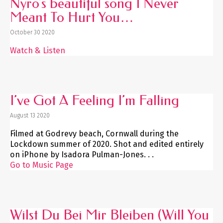
Nyro’s beautiful song I Never
Meant To Hurt You…
October 30 2020
Watch & Listen
I’ve Got A Feeling I’m Falling
August 13 2020
Filmed at Godrevy beach, Cornwall during the
Lockdown summer of 2020. Shot and edited entirely
on iPhone by Isadora Pulman-Jones. . .
Go to Music Page
Wilst Du Bei Mir Bleiben (Will You