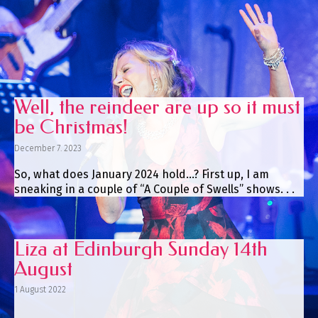
Well, the reindeer are up so it must
be Christmas!
December 7. 2023
So, what does January 2024 hold…? First up, I am
sneaking in a couple of “A Couple of Swells” shows. . .
Liza at Edinburgh Sunday 14th
August
1 August 2022