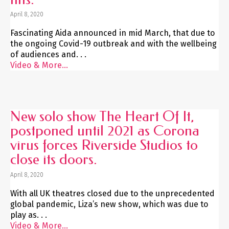
April 8, 2020
Fascinating Aida announced in mid March, that due to
the ongoing Covid-19 outbreak and with the wellbeing
of audiences and. . .
Video & More...
New solo show The Heart Of It,
postponed until 2021 as Corona
virus forces Riverside Studios to
close its doors.
April 8, 2020
With all UK theatres closed due to the unprecedented
global pandemic, Liza’s new show, which was due to
play as. . .
Video & More...