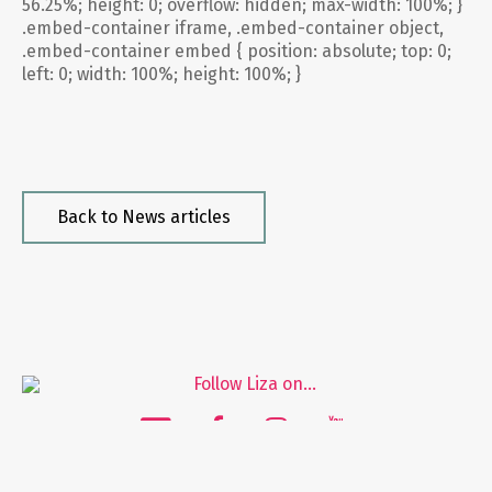
56.25%; height: 0; overflow: hidden; max-width: 100%; }
.embed-container iframe, .embed-container object,
.embed-container embed { position: absolute; top: 0;
left: 0; width: 100%; height: 100%; }
Back to News articles