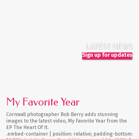
LATEST NEWS
Sign up for updates
My Favorite Year
Cornwall photographer Bob Berry adds stunning
images to the latest video, My Favorite Year from the
EP The Heart Of It.
.embed-container { position: relative; padding-bottom: