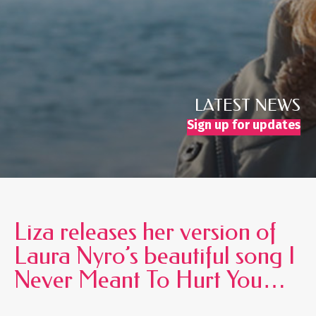
LATEST NEWS
Sign up for updates
Liza releases her version of
Laura Nyro’s beautiful song I
Never Meant To Hurt You…