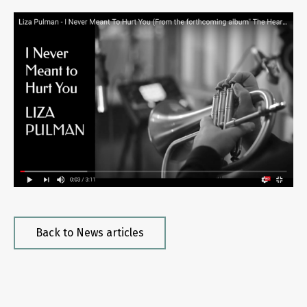
Back to News articles