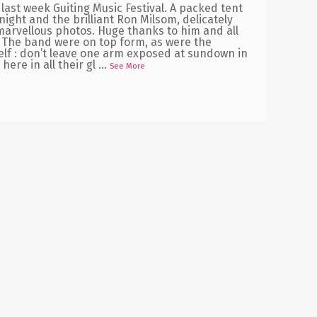
last week Guiting Music Festival. A packed tent
night and the brilliant Ron Milsom, delicately
arvellous photos. Huge thanks to him and all
l. The band were on top form, as were the
elf : don’t leave one arm exposed at sundown in
here in all their gl
...
See More