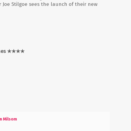
r Joe Stilgoe sees the launch of their new
mes
★★★★
n Milsom