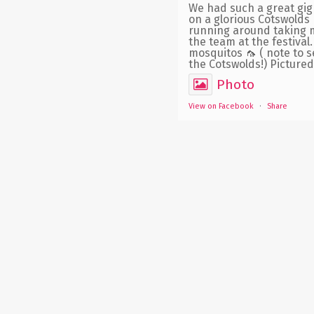
We had such a great gig 
on a glorious Cotswolds 
running around taking m
the team at the festiva
mosquitos 🦟 ( note to s
the Cotswolds!) Pictured 
Photo
View on Facebook
·
Share