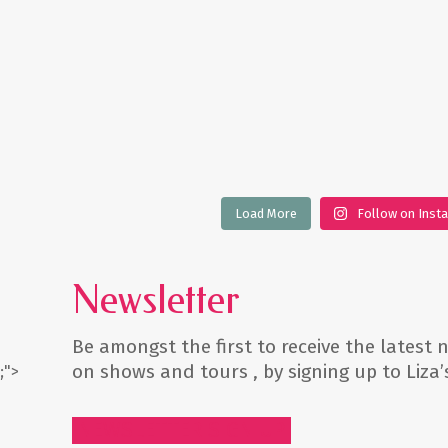
Load More
Follow on Inst
Newsletter
Be amongst the first to receive the latest
on shows and tours , by signing up to Liza
;">
NEWSLETTER SIGN UP