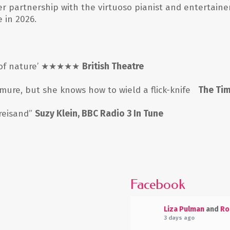
er partnership with the virtuoso pianist and entertaine
 in 2026.
of nature
’ ★★★★★
British Theatre
ure, but she knows how to wield a flick-knife
The Ti
treisand”
Suzy Klein, BBC Radio 3 In Tune
Facebook
Liza Pulman
and
Ro
3 days ago