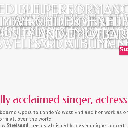
EDIBLE PERFORMANC
PULMAN MAY LOO
CHICHESTER FESTI
TIFUL AND DEMURE, 
 LOVE CHILD OF NEI
MBERS... DELIVERED
BEWITCHES US WIT
A PULMAN & JOE STIL
UITING FESTIVAL JULY
CTOBER / LONDON W
UOSITY AND EMOTION
HOW TO WIELD 
BAR
GR
SWELLS CD ALBUM - S
MARTIN IN THE F
HALL
Su
ally acclaimed singer, actre
bourne Opera to London’s West End and her work as one 
rm all over the world.
how
Streisand
, has established her as a unique concert 