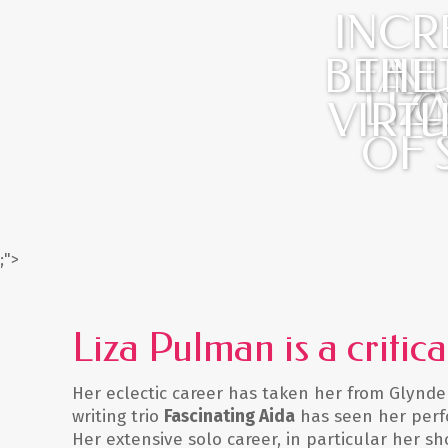
INCR
BEAU
THE
NU
LIZ
G
O
VIRT
OF 
;">
Liza Pulman is a critic
Her eclectic career has taken her from Glynde
writing trio
Fascinating Aida
has seen her perfo
Her extensive solo career, in particular her s