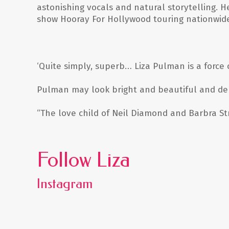
astonishing vocals and natural storytelling. H
show
Hooray For Hollywood
touring nationwide
‘Quite simply, superb… Liza Pulman is a force 
Pulman may look bright and beautiful and dem
“The love child of Neil Diamond and Barbra S
Follow Liza
Instagram