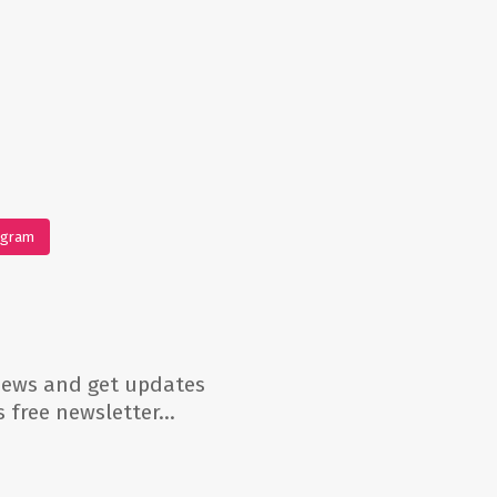
agram
 news and get updates
’s free newsletter…