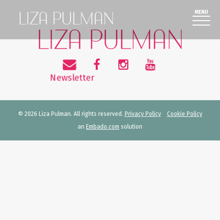
© 2026 Liza Pulman. All rights reserved.
Privacy Policy
Cookie Policy
an
Embado.com
solution