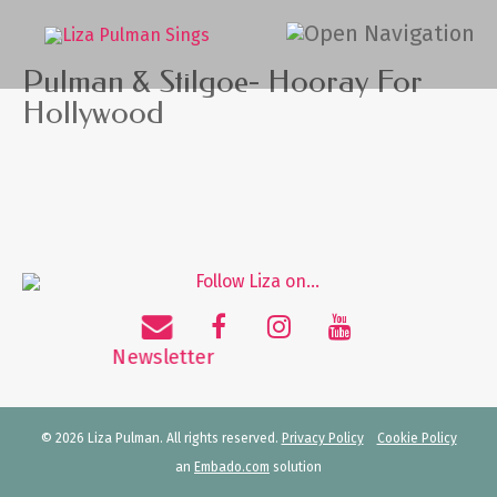
Pulman & Stilgoe- Hooray For
Hollywood
© 2026 Liza Pulman. All rights reserved.
Privacy Policy
Cookie Policy
an
Embado.com
solution