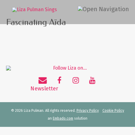
Fascinating Aïda
© 2026 Liza Pulman. All rights reserved.
Privacy Policy
Cookie Policy
an
Embado.com
solution