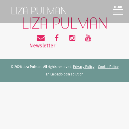
© 2026 Liza Pulman. All rights reserved.
Privacy Policy
Cookie Policy
an
Embado.com
solution