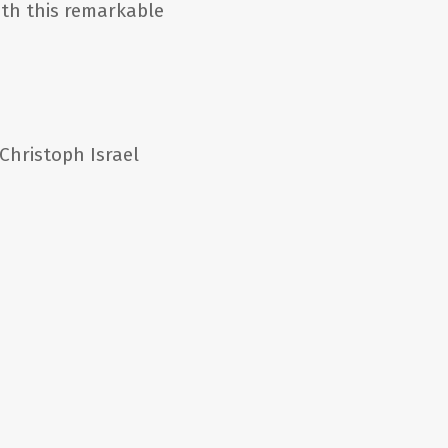
ith this remarkable
hristoph Israel