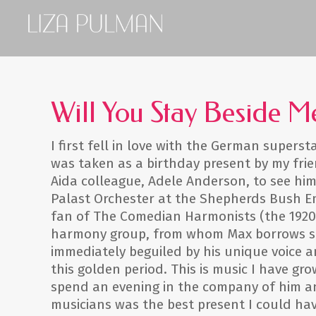
Will You Stay Beside M
I first fell in love with the German super
was taken as a birthday present by my fri
Aida colleague, Adele Anderson, to see him
Palast Orchester at the Shepherds Bush Em
fan of The Comedian Harmonists (the 1920
harmony group, from whom Max borrows so 
immediately beguiled by his unique voice a
this golden period. This is music I have gr
spend an evening in the company of him a
musicians was the best present I could hav