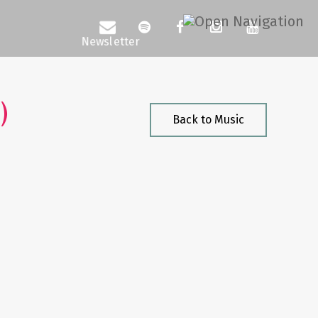
)
Back to Music