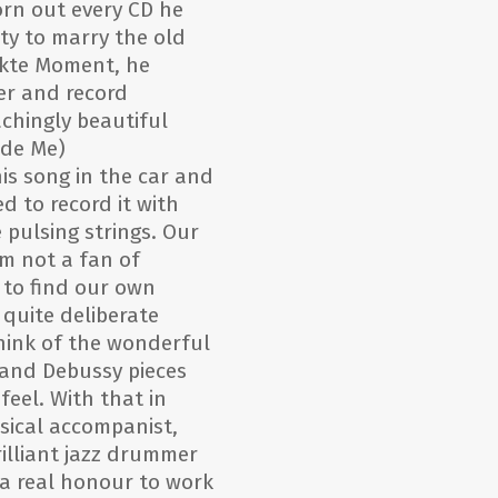
rn out every CD he
ty to marry the old
ekte Moment, he
er and record
chingly beautiful
ide Me)
is song in the car and
d to record it with
e pulsing strings. Our
am not a fan of
 to find our own
quite deliberate
hink of the wonderful
 and Debussy pieces
feel. With that in
sical accompanist,
rilliant jazz drummer
 a real honour to work