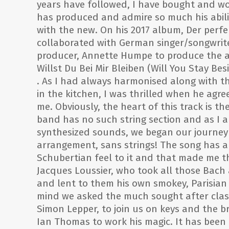
years have followed, I have bought and wo
has produced and admire so much his abili
with the new. On his 2017 album, Der perf
collaborated with German singer/songwrit
producer, Annette Humpe to produce the a
Willst Du Bei Mir Bleiben (Will You Stay Bes
. As I had always harmonised along with th
in the kitchen, I was thrilled when he agree
me. Obviously, the heart of this track is th
band has no such string section and as I 
synthesized sounds, we began our journey
arrangement, sans strings! The song has a 
Schubertian feel to it and that made me t
Jacques Loussier, who took all those Bach
and lent to them his own smokey, Parisian 
mind we asked the much sought after clas
Simon Lepper, to join us on keys and the b
Ian Thomas to work his magic. It has been