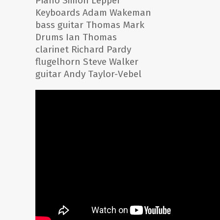
Piano Simon Lepper
Keyboards Adam Wakeman
bass guitar Thomas Mark
Drums Ian Thomas
clarinet Richard Pardy
flugelhorn Steve Walker
guitar Andy Taylor-Vebel