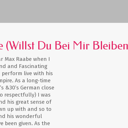
e (Willst Du Bei Mir Bleiben
star Max Raabe when I
end and Fascinating
 perform live with his
pire. As a long-time
’s &30’s German close
respectfully) I was
nd his great sense of
own up with and so to
nd his wonderful
e been given. As the