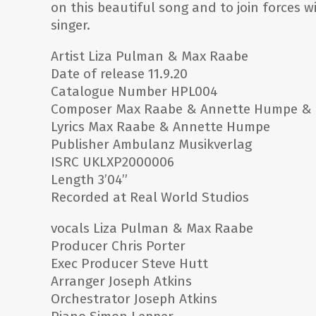
on this beautiful song and to join forces w
singer.
Artist Liza Pulman & Max Raabe
Date of release 11.9.20
Catalogue Number HPL004
Composer Max Raabe & Annette Humpe & C
Lyrics Max Raabe & Annette Humpe
Publisher Ambulanz Musikverlag
ISRC UKLXP2000006
Length 3’04”
Recorded at Real World Studios
vocals Liza Pulman & Max Raabe
Producer Chris Porter
Exec Producer Steve Hutt
Arranger Joseph Atkins
Orchestrator Joseph Atkins