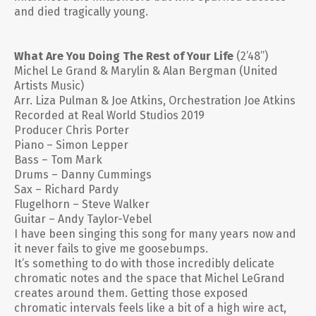
and died tragically young.
What Are You Doing The Rest of Your Life
(2’48”)
Michel Le Grand & Marylin & Alan Bergman (United
Artists Music)
Arr. Liza Pulman & Joe Atkins, Orchestration Joe Atkins
Recorded at Real World Studios 2019
Producer Chris Porter
Piano – Simon Lepper
Bass – Tom Mark
Drums – Danny Cummings
Sax – Richard Pardy
Flugelhorn – Steve Walker
Guitar – Andy Taylor-Vebel
I have been singing this song for many years now and
it never fails to give me goosebumps.
It’s something to do with those incredibly delicate
chromatic notes and the space that Michel LeGrand
creates around them. Getting those exposed
chromatic intervals feels like a bit of a high wire act,