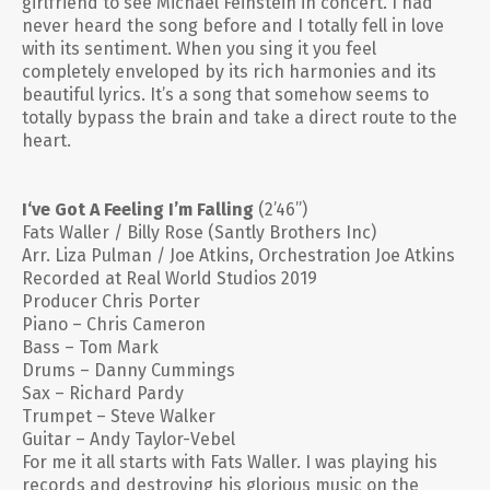
girlfriend to see Michael Feinstein in concert. I had
never heard the song before and I totally fell in love
with its sentiment. When you sing it you feel
completely enveloped by its rich harmonies and its
beautiful lyrics. It’s a song that somehow seems to
totally bypass the brain and take a direct route to the
heart.
I‘ve Got A Feeling I’m Falling
(2’46”)
Fats Waller / Billy Rose (Santly Brothers Inc)
Arr. Liza Pulman / Joe Atkins, Orchestration Joe Atkins
Recorded at Real World Studios 2019
Producer Chris Porter
Piano – Chris Cameron
Bass – Tom Mark
Drums – Danny Cummings
Sax – Richard Pardy
Trumpet – Steve Walker
Guitar – Andy Taylor-Vebel
For me it all starts with Fats Waller. I was playing his
records and destroying his glorious music on the