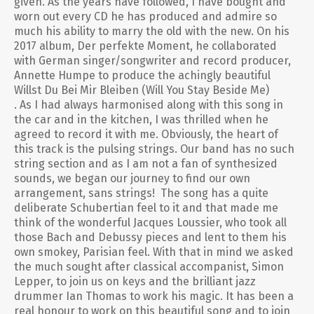
given. As the years have followed, I have bought and
worn out every CD he has produced and admire so
much his ability to marry the old with the new. On his
2017 album, Der perfekte Moment, he collaborated
with German singer/songwriter and record producer,
Annette Humpe to produce the achingly beautiful
Willst Du Bei Mir Bleiben (Will You Stay Beside Me)
. As I had always harmonised along with this song in
the car and in the kitchen, I was thrilled when he
agreed to record it with me. Obviously, the heart of
this track is the pulsing strings. Our band has no such
string section and as I am not a fan of synthesized
sounds, we began our journey to find our own
arrangement, sans strings! The song has a quite
deliberate Schubertian feel to it and that made me
think of the wonderful Jacques Loussier, who took all
those Bach and Debussy pieces and lent to them his
own smokey, Parisian feel. With that in mind we asked
the much sought after classical accompanist, Simon
Lepper, to join us on keys and the brilliant jazz
drummer Ian Thomas to work his magic. It has been a
real honour to work on this beautiful song and to join