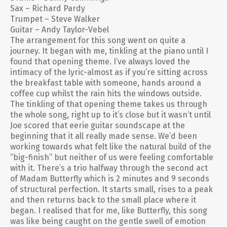
Sax – Richard Pardy
Trumpet – Steve Walker
Guitar – Andy Taylor-Vebel
The arrangement for this song went on quite a
journey. It began with me, tinkling at the piano until I
found that opening theme. I’ve always loved the
intimacy of the lyric-almost as if you’re sitting across
the breakfast table with someone, hands around a
coffee cup whilst the rain hits the windows outside.
The tinkling of that opening theme takes us through
the whole song, right up to it’s close but it wasn’t until
Joe scored that eerie guitar soundscape at the
beginning that it all really made sense. We’d been
working towards what felt like the natural build of the
“big-finish” but neither of us were feeling comfortable
with it. There’s a trio halfway through the second act
of Madam Butterfly which is 2 minutes and 9 seconds
of structural perfection. It starts small, rises to a peak
and then returns back to the small place where it
began. I realised that for me, like Butterfly, this song
was like being caught on the gentle swell of emotion