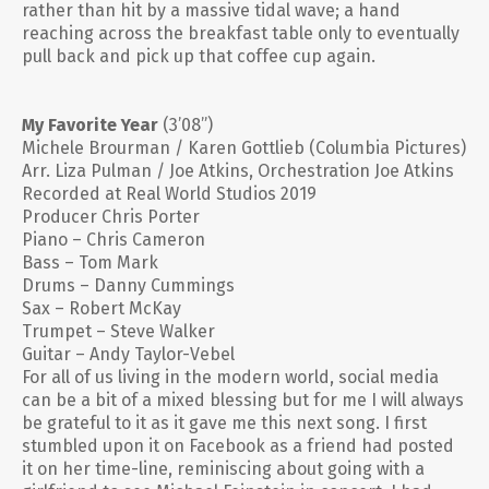
rather than hit by a massive tidal wave; a hand
reaching across the breakfast table only to eventually
pull back and pick up that coffee cup again.
My Favorite Year
(3’08”)
Michele Brourman / Karen Gottlieb (Columbia Pictures)
Arr. Liza Pulman / Joe Atkins, Orchestration Joe Atkins
Recorded at Real World Studios 2019
Producer Chris Porter
Piano – Chris Cameron
Bass – Tom Mark
Drums – Danny Cummings
Sax – Robert McKay
Trumpet – Steve Walker
Guitar – Andy Taylor-Vebel
For all of us living in the modern world, social media
can be a bit of a mixed blessing but for me I will always
be grateful to it as it gave me this next song. I first
stumbled upon it on Facebook as a friend had posted
it on her time-line, reminiscing about going with a