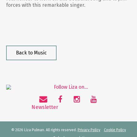
forces with this remarkable singer.
Back to Music
© 2026 Liza Pulman. All rights reserved.
Privacy Policy
Cookie Policy