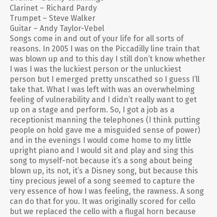
Clarinet – Richard Pardy
Trumpet – Steve Walker
Guitar – Andy Taylor-Vebel
Songs come in and out of your life for all sorts of
reasons. In 2005 I was on the Piccadilly line train that
was blown up and to this day I still don’t know whether
I was I was the luckiest person or the unluckiest
person but I emerged pretty unscathed so I guess I’ll
take that. What I was left with was an overwhelming
feeling of vulnerability and I didn’t really want to get
up on a stage and perform. So, I got a job as a
receptionist manning the telephones (I think putting
people on hold gave me a misguided sense of power)
and in the evenings I would come home to my little
upright piano and I would sit and play and sing this
song to myself-not because it’s a song about being
blown up, its not, it’s a Disney song, but because this
tiny precious jewel of a song seemed to capture the
very essence of how I was feeling, the rawness. A song
can do that for you. It was originally scored for cello
but we replaced the cello with a flugal horn because