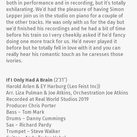
both in performance and in recording, but it’s totally
exhilarating. We’d had the pleasure of having Simon
Lepper join us in the studio on piano for a couple of
the other tracks. He was only with us for the day but
we’d finished his recordings and he had a bit of time
before his train so I very cheekily asked if he’d fancy
doing one more track for us. He’d never played it
before but he totally fell in love with it and you can
really hear his romantic touch as he caresses those
ivories.
If I Only Had A Brain
(2’31”)
Harold Arlen & EY Harburg (Leo Feist Inc))
Arr. Liza Pulman & Joe Atkins, Orchestration Joe Atkins
Recorded at Real World Studios 2019
Producer Chris Porter
Bass – Tom Mark
Drums – Danny Cummings
Sax – Richard Pardy
Trumpet – Steve Walker