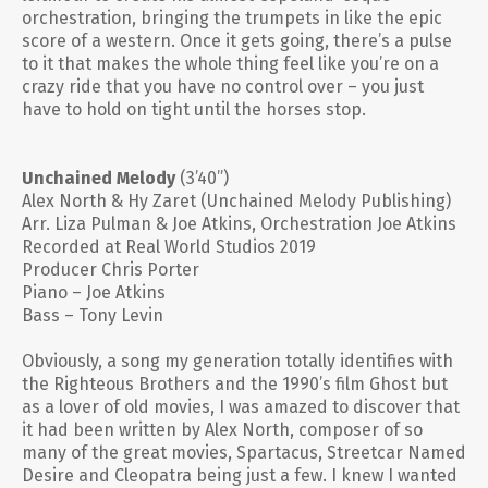
orchestration, bringing the trumpets in like the epic
score of a western. Once it gets going, there’s a pulse
to it that makes the whole thing feel like you’re on a
crazy ride that you have no control over – you just
have to hold on tight until the horses stop.
Unchained Melody
(3’40”)
Alex North & Hy Zaret (Unchained Melody Publishing)
Arr. Liza Pulman & Joe Atkins, Orchestration Joe Atkins
Recorded at Real World Studios 2019
Producer Chris Porter
Piano – Joe Atkins
Bass – Tony Levin
Obviously, a song my generation totally identifies with
the Righteous Brothers and the 1990’s film Ghost but
as a lover of old movies, I was amazed to discover that
it had been written by Alex North, composer of so
many of the great movies,
Spartacus, Streetcar Named
Desire
and
Cleopatra
being just a few. I knew I wanted