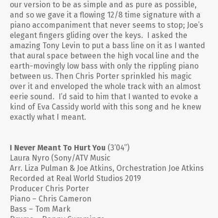
our version to be as simple and as pure as possible,
and so we gave it a flowing 12/8 time signature with a
piano accompaniment that never seems to stop; Joe’s
elegant fingers gliding over the keys. I asked the
amazing Tony Levin to put a bass line on it as I wanted
that aural space between the high vocal line and the
earth-movingly low bass with only the rippling piano
between us. Then Chris Porter sprinkled his magic
over it and enveloped the whole track with an almost
eerie sound. I’d said to him that I wanted to evoke a
kind of Eva Cassidy world with this song and he knew
exactly what I meant.
I Never Meant To Hurt You
(3’04”)
Laura Nyro (Sony/ATV Music
Arr. Liza Pulman & Joe Atkins, Orchestration Joe Atkins
Recorded at Real World Studios 2019
Producer Chris Porter
Piano – Chris Cameron
Bass – Tom Mark