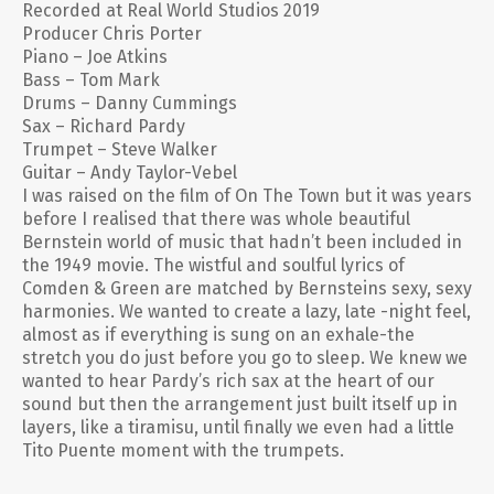
Recorded at Real World Studios 2019
Producer Chris Porter
Piano – Joe Atkins
Bass – Tom Mark
Drums – Danny Cummings
Sax – Richard Pardy
Trumpet – Steve Walker
Guitar – Andy Taylor-Vebel
I was raised on the film of On The Town but it was years
before I realised that there was whole beautiful
Bernstein world of music that hadn’t been included in
the 1949 movie. The wistful and soulful lyrics of
Comden & Green are matched by Bernsteins sexy, sexy
harmonies. We wanted to create a lazy, late -night feel,
almost as if everything is sung on an exhale-the
stretch you do just before you go to sleep. We knew we
wanted to hear Pardy’s rich sax at the heart of our
sound but then the arrangement just built itself up in
layers, like a tiramisu, until finally we even had a little
Tito Puente moment with the trumpets.