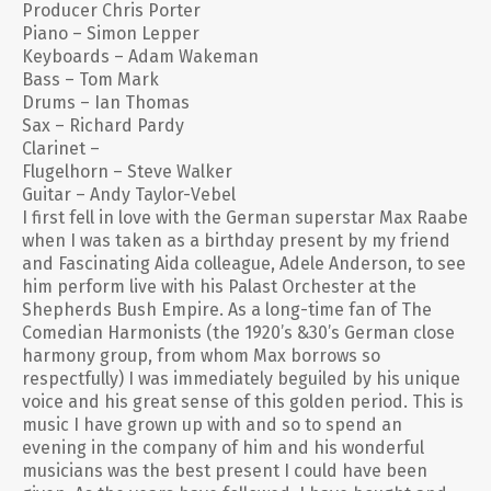
Producer Chris Porter
Piano – Simon Lepper
Keyboards – Adam Wakeman
Bass – Tom Mark
Drums – Ian Thomas
Sax – Richard Pardy
Clarinet –
Flugelhorn – Steve Walker
Guitar – Andy Taylor-Vebel
I first fell in love with the German superstar Max Raabe
when I was taken as a birthday present by my friend
and Fascinating Aida colleague, Adele Anderson, to see
him perform live with his Palast Orchester at the
Shepherds Bush Empire. As a long-time fan of The
Comedian Harmonists (the 1920’s &30’s German close
harmony group, from whom Max borrows so
respectfully) I was immediately beguiled by his unique
voice and his great sense of this golden period. This is
music I have grown up with and so to spend an
evening in the company of him and his wonderful
musicians was the best present I could have been