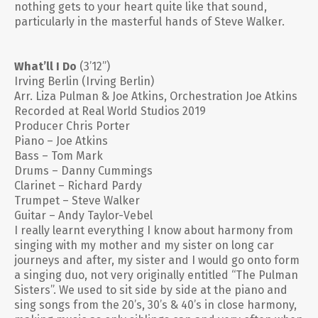
nothing gets to your heart quite like that sound,
particularly in the masterful hands of Steve Walker.
What’ll I Do
(3’12”)
Irving Berlin (Irving Berlin)
Arr. Liza Pulman & Joe Atkins, Orchestration Joe Atkins
Recorded at Real World Studios 2019
Producer Chris Porter
Piano – Joe Atkins
Bass – Tom Mark
Drums – Danny Cummings
Clarinet – Richard Pardy
Trumpet – Steve Walker
Guitar – Andy Taylor-Vebel
I really learnt everything I know about harmony from
singing with my mother and my sister on long car
journeys and after, my sister and I would go onto form
a singing duo, not very originally entitled “The Pulman
Sisters”. We used to sit side by side at the piano and
sing songs from the 20’s, 30’s & 40’s in close harmony,