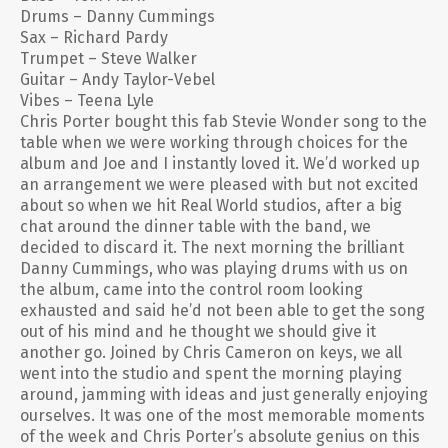
Drums – Danny Cummings
Sax – Richard Pardy
Trumpet – Steve Walker
Guitar – Andy Taylor-Vebel
Vibes – Teena Lyle
Chris Porter bought this fab Stevie Wonder song to the
table when we were working through choices for the
album and Joe and I instantly loved it. We’d worked up
an arrangement we were pleased with but not excited
about so when we hit Real World studios, after a big
chat around the dinner table with the band, we
decided to discard it. The next morning the brilliant
Danny Cummings, who was playing drums with us on
the album, came into the control room looking
exhausted and said he’d not been able to get the song
out of his mind and he thought we should give it
another go. Joined by Chris Cameron on keys, we all
went into the studio and spent the morning playing
around, jamming with ideas and just generally enjoying
ourselves. It was one of the most memorable moments
of the week and Chris Porter’s absolute genius on this