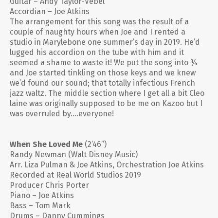
Guitar – Andy Taylor-Vebel
Accordian – Joe Atkins
The arrangement for this song was the result of a
couple of naughty hours when Joe and I rented a
studio in Marylebone one summer’s day in 2019. He’d
lugged his accordion on the tube with him and it
seemed a shame to waste it! We put the song into ¾
and Joe started tinkling on those keys and we knew
we’d found our sound; that totally infectious French
jazz waltz. The middle section where I get all a bit Cleo
laine was originally supposed to be me on Kazoo but I
was overruled by….everyone!
When She Loved Me
(2’46”)
Randy Newman (Walt Disney Music)
Arr. Liza Pulman & Joe Atkins, Orchestration Joe Atkins
Recorded at Real World Studios 2019
Producer Chris Porter
Piano – Joe Atkins
Bass – Tom Mark
Drums – Danny Cummings