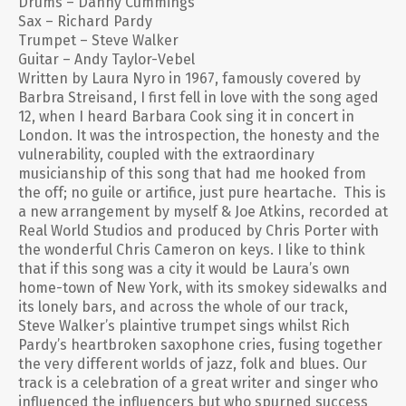
Drums – Danny Cummings
Sax – Richard Pardy
Trumpet – Steve Walker
Guitar – Andy Taylor-Vebel
Written by Laura Nyro in 1967, famously covered by
Barbra Streisand, I first fell in love with the song aged
12, when I heard Barbara Cook sing it in concert in
London. It was the introspection, the honesty and the
vulnerability, coupled with the extraordinary
musicianship of this song that had me hooked from
the off; no guile or artifice, just pure heartache. This is
a new arrangement by myself & Joe Atkins, recorded at
Real World Studios and produced by Chris Porter with
the wonderful Chris Cameron on keys. I like to think
that if this song was a city it would be Laura’s own
home-town of New York, with its smokey sidewalks and
its lonely bars, and across the whole of our track,
Steve Walker’s plaintive trumpet sings whilst Rich
Pardy’s heartbroken saxophone cries, fusing together
the very different worlds of jazz, folk and blues. Our
track is a celebration of a great writer and singer who
influenced the influencers but who spurned success