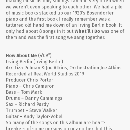
making music as only siblings can and very often when
we weren’t even speaking to each other! We had a pile
of music books stacked up our 1920’s Bosendorfer
piano and the first book I really remember was a
tattered old hand me down of an Irving Berlin book. It
only had about 8 songs in it but
What’ll I Do
was one of
them and was the first song we sang together.
How About Me
(4’09”)
Irving Berlin (Irving Berlin)
Arr. Liza Pulman & Joe Atkins, Orchestration Joe Atkins
Recorded at Real World Studios 2019
Producer Chris Porter
Piano – Chris Cameron
Bass – Tom Mark
Drums – Danny Cummings
Sax – Richard Pardy
Trumpet – Steve Walker
Guitar – Andy Taylor-Vebel
So many of the songs on this album are heart-
breakers of some persuasion or another, but this