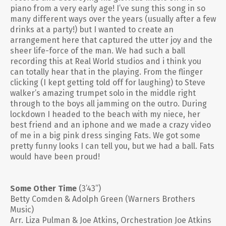
piano from a very early age! I’ve sung this song in so
many different ways over the years (usually after a few
drinks at a party!) but I wanted to create an
arrangement here that captured the utter joy and the
sheer life-force of the man. We had such a ball
recording this at Real World studios and i think you
can totally hear that in the playing. From the flinger
clicking (I kept getting told off for laughing) to Steve
walker’s amazing trumpet solo in the middle right
through to the boys all jamming on the outro. During
lockdown I headed to the beach with my niece, her
best friend and an iphone and we made a crazy video
of me in a big pink dress singing Fats. We got some
pretty funny looks I can tell you, but we had a ball. Fats
would have been proud!
Some Other Time
(3’43”)
Betty Comden & Adolph Green (Warners Brothers
Music)
Arr. Liza Pulman & Joe Atkins, Orchestration Joe Atkins