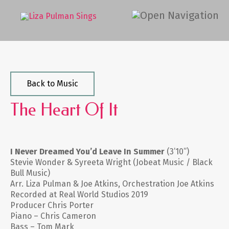
Back to Music
The Heart Of It
I Never Dreamed You’d Leave In Summer
(3’10”)
Stevie Wonder & Syreeta Wright (Jobeat Music / Black
Bull Music)
Arr. Liza Pulman & Joe Atkins, Orchestration Joe Atkins
Recorded at Real World Studios 2019
Producer Chris Porter
Piano – Chris Cameron
Bass – Tom Mark