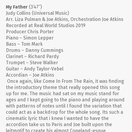
My Father
(3’47”)
Judy Collins (Universal Music)
Arr. Liza Pulman & Joe Atkins, Orchestration Joe Atkins
Recorded at Real World Studios 2019
Producer Chris Porter
Piano – Simon Lepper
Bass – Tom Mark
Drums – Danny Cummings
Clarinet – Richard Pardy
Trumpet – Steve Walker
Guitar – Andy Taylor-Vebel
Accordian – Joe Atkins
Once again, like Come In From The Rain, it was finding
the introductory theme that really opened this song
up for me. The music had sat on my music stand for
ages and I kept going to the piano and playing around
with patterns of notes until I found the variation that
could act as a backdrop for the whole song. Its such a
cinematic lyric that i knew I wanted to have the
accordion take us to Paris and Joe built upon the
leitmotif to create his almost Copeland-esque