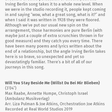
Irving Berlin song takes it to a whole new level. When
we were in the studio recording it, people kept coming
in and saying “wow, what a great song, what is it?” and
when I said it was written in 1928 they were floored.
Although we’ve put our usual new spin on the
arrangement, those harmonies are pure Berlin (with
maybe just a couple of extra scrunchies thrown in for
good measure) and they catch you every time. There
have been many poems and lyrics written about the
end of a relationship, but the angle Irving Berlin takes
here is so brave, so unexpected and yet so
devastatingly familiar. There’s a bit of all of our
journeys in this song.
Will You Stay Beside Me (Willst Du Bei Mir Blieben)
(3’04”)
Max Raabe, Annette Humpe, Christoph Israel
(Ambulanz Musikverlag)
Arr. Liza Pulman & Joe Atkins, Orchestration Joe Atkins
Recorded at Real World Studios 2019