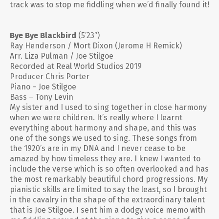
track was to stop me fiddling when we’d finally found it!
Bye Bye Blackbird
(5’23”)
Ray Henderson / Mort Dixon (Jerome H Remick)
Arr. Liza Pulman / Joe Stilgoe
Recorded at Real World Studios 2019
Producer Chris Porter
Piano – Joe Stilgoe
Bass – Tony Levin
My sister and I used to sing together in close harmony
when we were children. It’s really where I learnt
everything about harmony and shape, and this was
one of the songs we used to sing. These songs from
the 1920’s are in my DNA and I never cease to be
amazed by how timeless they are. I knew I wanted to
include the verse which is so often overlooked and has
the most remarkably beautiful chord progressions. My
pianistic skills are limited to say the least, so I brought
in the cavalry in the shape of the extraordinary talent
that is Joe Stilgoe. I sent him a dodgy voice memo with