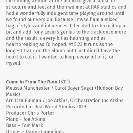
me fiddling around at the piano to give a sense of
structure and feel and then we met at RAK studios and
had a wonderfully indulgent time playing around until
we found our version. Because I myself am a mixed
bag of styles and influences, I decided to shake it up a
bit and add Tony Levin’s genius to the track once more
and the result is every bit as haunting and as
heartbreaking as I’d hoped. At 5.23 it runs as the
longest track on the album but I just didn’t have the
heart to cut it- I wanted to keep every bit of it for
myself.
Come In From The Rain
(3’0″)
Melissa Manchester / Carol Bayer Sagar (Hudson Bay
Music)
Arr. Liza Pulman / Joe Atkins, Orchestration Joe Atkins
Recorded at Real World Studios 2019
Producer Chris Porter
Piano – Joe Atkins
Bass – Tom Mark
Drums – Danny Cummings