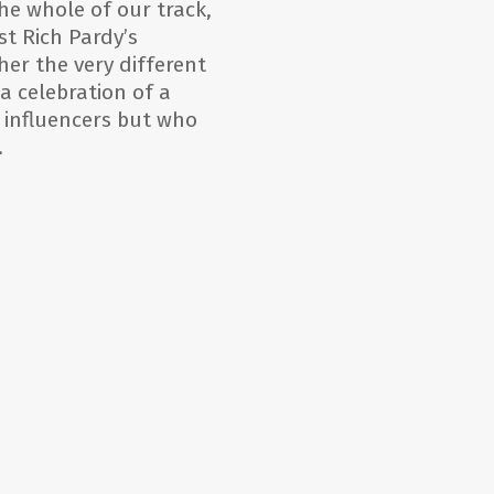
he whole of our track,
st Rich Pardy’s
er the very different
 a celebration of a
 influencers but who
.