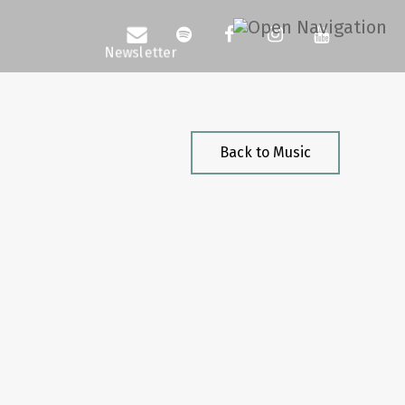
Back to Music