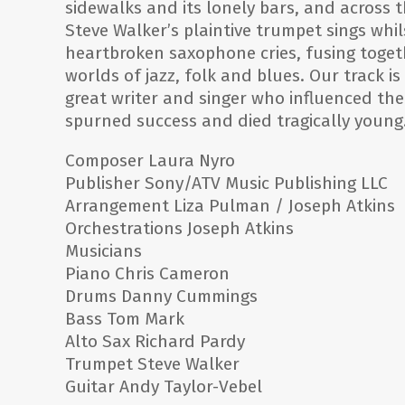
sidewalks and its lonely bars, and across t
Steve Walker’s plaintive trumpet sings whil
heartbroken saxophone cries, fusing togeth
worlds of jazz, folk and blues. Our track is
great writer and singer who influenced the
spurned success and died tragically young
Composer Laura Nyro
Publisher Sony/ATV Music Publishing LLC
Arrangement Liza Pulman / Joseph Atkins
Orchestrations Joseph Atkins
Musicians
Piano Chris Cameron
Drums Danny Cummings
Bass Tom Mark
Alto Sax Richard Pardy
Trumpet Steve Walker
Guitar Andy Taylor-Vebel