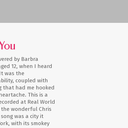
 You
vered by Barbra
 aged 12, when I heard
It was the
bility, coupled with
ng that had me hooked
 heartache. This is a
recorded at Real World
 the wonderful Chris
 song was a city it
rk, with its smokey