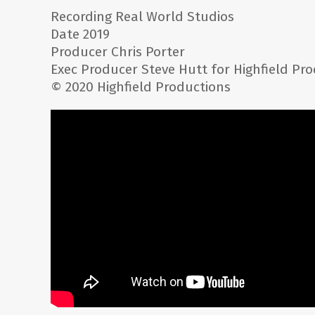
Recording Real World Studios
Date 2019
Producer Chris Porter
Exec Producer Steve Hutt for Highfield Pr
© 2020 Highfield Productions