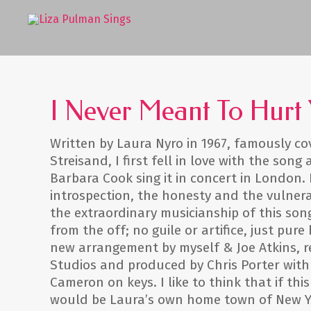
I Never Meant To Hurt
Written by Laura Nyro in 1967, famously co
Streisand, I first fell in love with the song
Barbara Cook sing it in concert in London. 
introspection, the honesty and the vulnera
the extraordinary musicianship of this so
from the off; no guile or artifice, just pure
new arrangement by myself & Joe Atkins, 
Studios and produced by Chris Porter with
Cameron on keys. I like to think that if this
would be Laura’s own home town of New Yo