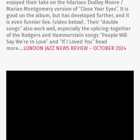
enjoyed their take on the hilarious Dudley Moore /
Marian Montgomery version of “Close Your Eyes”. It is
good on the album, but has developed further, and it
is even funnier live. (video below) . Their “double
songs” also work well, especially the splicing-together
of the Rodgers and Hammerstein songs “People Will
Say We’re In Love” and “If I Loved You” Read
more….
LONDON JAZZ NEWS REVIEW – OCTOBER 2024