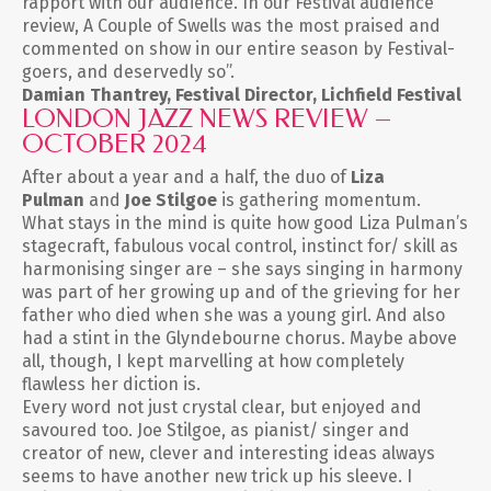
rapport with our audience. In our Festival audience
review, A Couple of Swells was the most praised and
commented on show in our entire season by Festival-
goers, and deservedly so”.
Damian Thantrey, Festival Director, Lichfield Festival
LONDON JAZZ NEWS REVIEW –
OCTOBER 2024
After about a year and a half, the duo of
Liza
Pulman
and
Joe Stilgoe
is gathering momentum.
What stays in the mind is quite how good Liza Pulman’s
stagecraft, fabulous vocal control, instinct for/ skill as
harmonising singer are – she says singing in harmony
was part of her growing up and of the grieving for her
father who died when she was a young girl. And also
had a stint in the Glyndebourne chorus. Maybe above
all, though, I kept marvelling at how completely
flawless her diction is.
Every word not just crystal clear, but enjoyed and
savoured too. Joe Stilgoe, as pianist/ singer and
creator of new, clever and interesting ideas always
seems to have another new trick up his sleeve. I