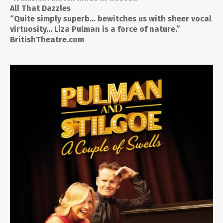
All That Dazzles
“Quite simply superb… bewitches us with sheer vocal
virtuosity… Liza Pulman is a force of nature.”
BritishTheatre.com