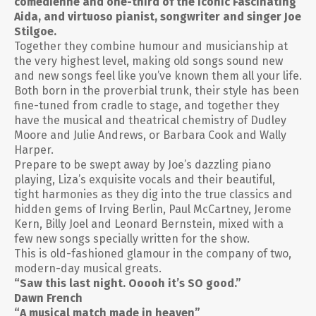
comedienne and one-third of the iconic Fascinating
Aida, and virtuoso pianist, songwriter and singer Joe
Stilgoe.
Together they combine humour and musicianship at
the very highest level, making old songs sound new
and new songs feel like you’ve known them all your life.
Both born in the proverbial trunk, their style has been
fine-tuned from cradle to stage, and together they
have the musical and theatrical chemistry of Dudley
Moore and Julie Andrews, or Barbara Cook and Wally
Harper.
Prepare to be swept away by Joe’s dazzling piano
playing, Liza’s exquisite vocals and their beautiful,
tight harmonies as they dig into the true classics and
hidden gems of Irving Berlin, Paul McCartney, Jerome
Kern, Billy Joel and Leonard Bernstein, mixed with a
few new songs specially written for the show.
This is old-fashioned glamour in the company of two,
modern-day musical greats.
“Saw this last night. Ooooh it’s SO good.”
Dawn French
“A musical match made in heaven”