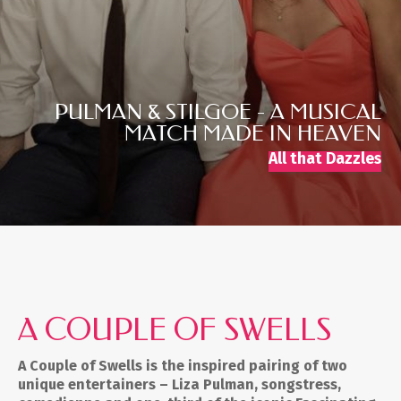
PULMAN & STILGOE - A MUSICAL
MATCH MADE IN HEAVEN
All that Dazzles
A COUPLE OF SWELLS
A Couple of Swells is the inspired pairing of two
unique entertainers – Liza Pulman, songstress,