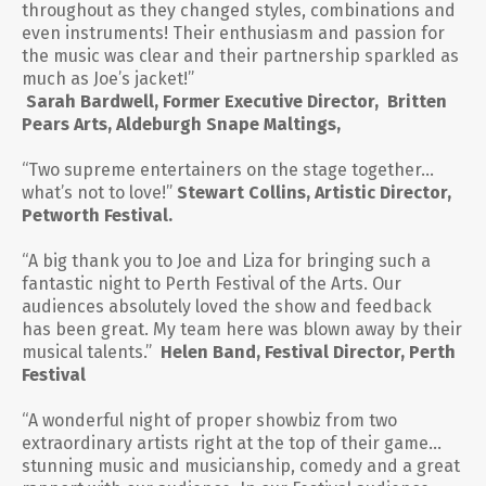
throughout as they changed styles, combinations and
even instruments! Their enthusiasm and passion for
the music was clear and their partnership sparkled as
much as Joe’s jacket!”
Sarah Bardwell, Former Executive Director, Britten
Pears Arts, Aldeburgh Snape Maltings,
“Two supreme entertainers on the stage together…
what’s not to love!”
Stewart Collins, Artistic Director,
Petworth Festival.
“A big thank you to Joe and Liza for bringing such a
fantastic night to Perth Festival of the Arts. Our
audiences absolutely loved the show and feedback
has been great. My team here was blown away by their
musical talents.
”
Helen Band, Festival Director, Perth
Festival
“A wonderful night of proper showbiz from two
extraordinary artists right at the top of their game…
stunning music and musicianship, comedy and a great