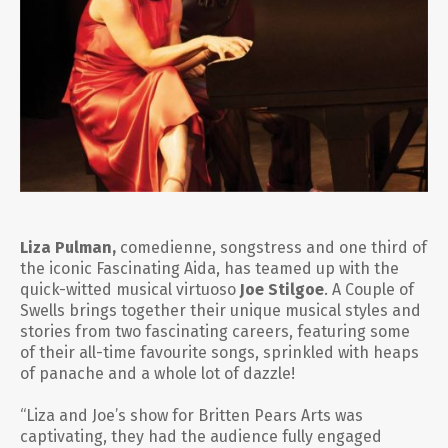
Liza Pulman,
comedienne, songstress and one third of
the iconic
Fascinating Aida
, has teamed up with the
quick-witted musical virtuoso
Joe Stilgoe
.
A Couple of
Swells
brings together their unique musical styles and
stories from two fascinating careers, featuring some
of their all-time favourite songs, sprinkled with heaps
of panache and a whole lot of dazzle!
“Liza and Joe’s show for Britten Pears Arts was
captivating, they had the audience fully engaged