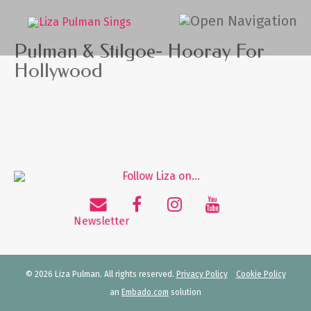
Pulman & Stilgoe- Hooray For
Hollywood
© 2026 Liza Pulman. All rights reserved.
Privacy Policy
Cookie Policy
an
Embado.com
solution