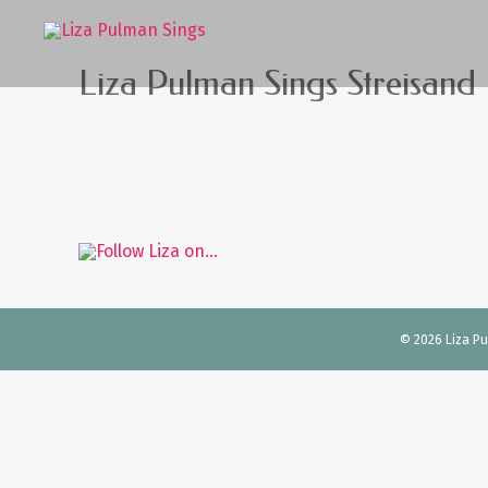
Liza Pulman Sings Streisand
© 2026 Liza Pul