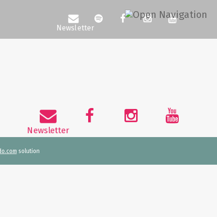
do.com
solution