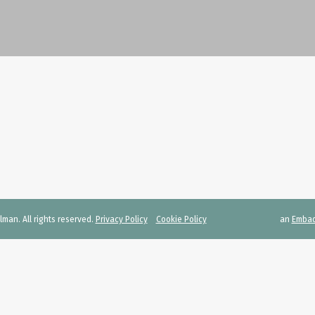
man. All rights reserved.
Privacy Policy
Cookie Policy
an
Emba