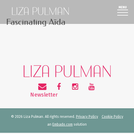
Fascinating Aïda
© 2026 Liza Pulman. All rights reserved.
Privacy Policy
Cookie Policy
an
Embado.com
solution