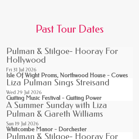
Past Tour Dates
Pulman & Stilgoe- Hooray For
Hollywood
Fri 31
Jul 2026
Isle Of Wight Proms, Northwood House - Cowes
Liza Pulman Sings Streisand
Wed 29
Jul 2026
Guiting Music Festival - Guiting Power
A Summer Sunday with Liza
Pulman & Gareth Williams
Sun 19
Jul 2026
Whitcombe Manor - Dorchester
Pulman & Stilgoe- Hooray For