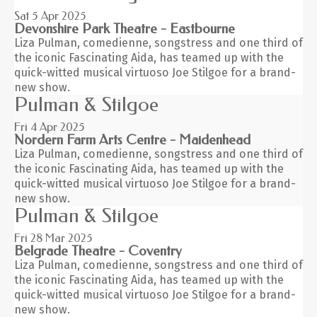
Sat 5
Apr 2025
Devonshire Park Theatre - Eastbourne
Liza Pulman, comedienne, songstress and one third of
the iconic Fascinating Aida, has teamed up with the
quick-witted musical virtuoso Joe Stilgoe for a brand-
new show.
Pulman & Stilgoe
Fri 4
Apr 2025
Nordern Farm Arts Centre - Maidenhead
Liza Pulman, comedienne, songstress and one third of
the iconic Fascinating Aida, has teamed up with the
quick-witted musical virtuoso Joe Stilgoe for a brand-
new show.
Pulman & Stilgoe
Fri 28
Mar 2025
Belgrade Theatre - Coventry
Liza Pulman, comedienne, songstress and one third of
the iconic Fascinating Aida, has teamed up with the
quick-witted musical virtuoso Joe Stilgoe for a brand-
new show.