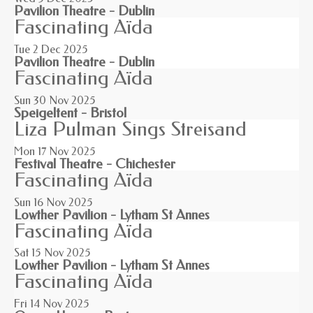
Pavilion Theatre - Dublin
Fascinating Aïda
Tue 2
Dec 2025
Pavilion Theatre - Dublin
Fascinating Aïda
Sun 30
Nov 2025
Speigeltent - Bristol
Liza Pulman Sings Streisand
Mon 17
Nov 2025
Festival Theatre - Chichester
Fascinating Aïda
Sun 16
Nov 2025
Lowther Pavilion - Lytham St Annes
Fascinating Aïda
Sat 15
Nov 2025
Lowther Pavilion - Lytham St Annes
Fascinating Aïda
Fri 14
Nov 2025