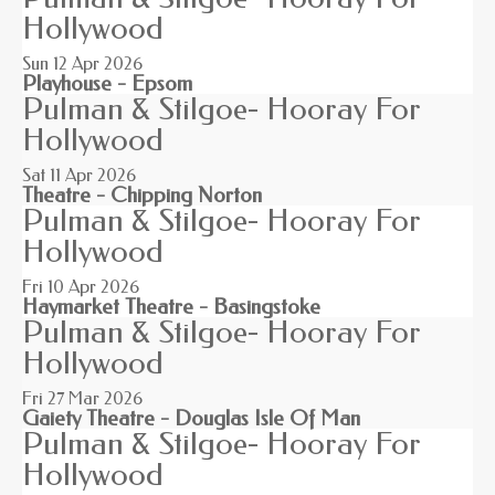
Hollywood
Sun 12
Apr 2026
Playhouse - Epsom
Pulman & Stilgoe- Hooray For
Hollywood
Sat 11
Apr 2026
Theatre - Chipping Norton
Pulman & Stilgoe- Hooray For
Hollywood
Fri 10
Apr 2026
Haymarket Theatre - Basingstoke
Pulman & Stilgoe- Hooray For
Hollywood
Fri 27
Mar 2026
Gaiety Theatre - Douglas Isle Of Man
Pulman & Stilgoe- Hooray For
Hollywood