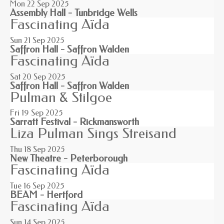
Mon 22
Sep 2025
Assembly Hall - Tunbridge Wells
Fascinating Aïda
Sun 21
Sep 2025
Saffron Hall - Saffron Walden
Fascinating Aïda
Sat 20
Sep 2025
Saffron Hall - Saffron Walden
Pulman & Stilgoe
Fri 19
Sep 2025
Sarratt Festival - Rickmansworth
Liza Pulman Sings Streisand
Thu 18
Sep 2025
New Theatre - Peterborough
Fascinating Aïda
Tue 16
Sep 2025
BEAM - Hertford
Fascinating Aïda
Sun 14
Sep 2025