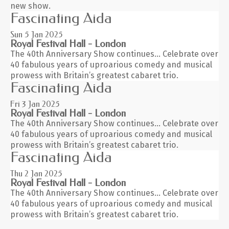
new show.
Fascinating Aida
Sun 5
Jan 2025
Royal Festival Hall - London
The 40th Anniversary Show continues… Celebrate over
40 fabulous years of uproarious comedy and musical
prowess with Britain’s greatest cabaret trio.
Fascinating Aida
Fri 3
Jan 2025
Royal Festival Hall - London
The 40th Anniversary Show continues… Celebrate over
40 fabulous years of uproarious comedy and musical
prowess with Britain’s greatest cabaret trio.
Fascinating Aida
Thu 2
Jan 2025
Royal Festival Hall - London
The 40th Anniversary Show continues… Celebrate over
40 fabulous years of uproarious comedy and musical
prowess with Britain’s greatest cabaret trio.