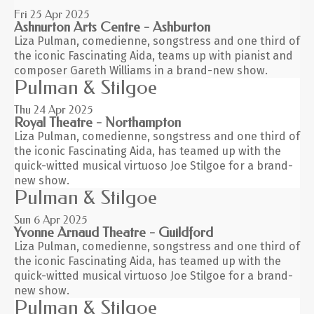
Fri 25
Apr 2025
Ashnurton Arts Centre - Ashburton
Liza Pulman, comedienne, songstress and one third of
the iconic Fascinating Aida, teams up with pianist and
composer Gareth Williams in a brand-new show.
Pulman & Stilgoe
Thu 24
Apr 2025
Royal Theatre - Northampton
Liza Pulman, comedienne, songstress and one third of
the iconic Fascinating Aida, has teamed up with the
quick-witted musical virtuoso Joe Stilgoe for a brand-
new show.
Pulman & Stilgoe
Sun 6
Apr 2025
Yvonne Arnaud Theatre - Guildford
Liza Pulman, comedienne, songstress and one third of
the iconic Fascinating Aida, has teamed up with the
quick-witted musical virtuoso Joe Stilgoe for a brand-
new show.
Pulman & Stilgoe