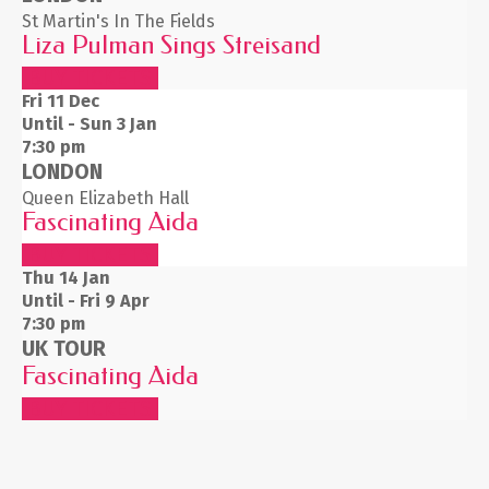
St Martin's In The Fields
Liza Pulman Sings Streisand
BUY TICKETS
Fri 11
Dec
Until - Sun 3 Jan
7:30 pm
LONDON
Queen Elizabeth Hall
Fascinating Aida
BUY TICKETS
Thu 14
Jan
Until - Fri 9 Apr
7:30 pm
UK TOUR
Fascinating Aida
BUY TICKETS