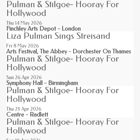
Pulman & Stilgoe- Hooray For
Hollywood
Thu 14
May 2026
Finchley Arts Depot - London
Liza Pulman Sings Streisand
Fri 8
May 2026
Arts Festival, The Abbey - Dorchester On Thames
Pulman & Stilgoe- Hooray For
Hollywood
Sun 26
Apr 2026
Symphony Hall - Birmingham
Pulman & Stilgoe- Hooray For
Hollywood
Thu 23
Apr 2026
Centre - Radlett
Pulman & Stilgoe- Hooray For
Hollywood