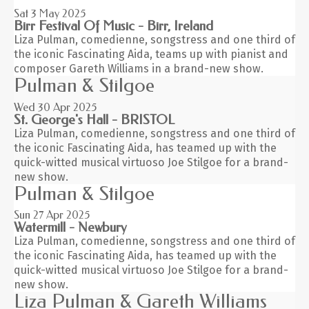
Sat 3
May 2025
Birr Festival Of Music - Birr, Ireland
Liza Pulman, comedienne, songstress and one third of
the iconic Fascinating Aida, teams up with pianist and
composer Gareth Williams in a brand-new show.
Pulman & Stilgoe
Wed 30
Apr 2025
St. George's Hall - BRISTOL
Liza Pulman, comedienne, songstress and one third of
the iconic Fascinating Aida, has teamed up with the
quick-witted musical virtuoso Joe Stilgoe for a brand-
new show.
Pulman & Stilgoe
Sun 27
Apr 2025
Watermill - Newbury
Liza Pulman, comedienne, songstress and one third of
the iconic Fascinating Aida, has teamed up with the
quick-witted musical virtuoso Joe Stilgoe for a brand-
new show.
Liza Pulman & Gareth Williams