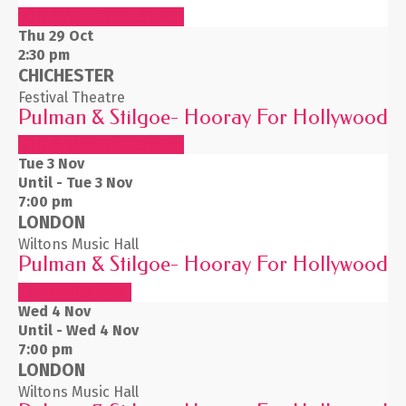
ON SALE 12TH SEPT
Thu 29
Oct
2:30 pm
CHICHESTER
Festival Theatre
Pulman & Stilgoe- Hooray For Hollywood
ON SALE 12TH SEPT
Tue 3
Nov
Until - Tue 3 Nov
7:00 pm
LONDON
Wiltons Music Hall
Pulman & Stilgoe- Hooray For Hollywood
BUY TICKETS
Wed 4
Nov
Until - Wed 4 Nov
7:00 pm
LONDON
Wiltons Music Hall