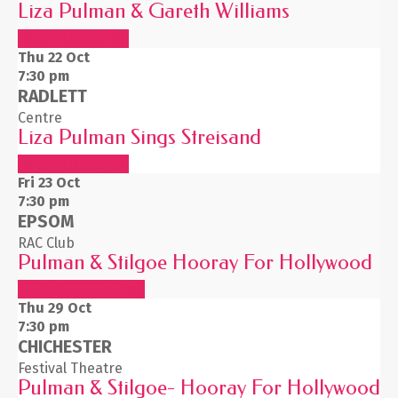
Liza Pulman & Gareth Williams
BUY TICKETS
Thu 22
Oct
7:30 pm
RADLETT
Centre
Liza Pulman Sings Streisand
BUY TICKETS
Fri 23
Oct
7:30 pm
EPSOM
RAC Club
Pulman & Stilgoe Hooray For Hollywood
PRIVATE SHOW
Thu 29
Oct
7:30 pm
CHICHESTER
Festival Theatre
Pulman & Stilgoe- Hooray For Hollywood