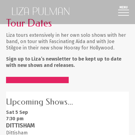
Tour Dates
Liza tours extensively in her own solo shows with her
band, on tour with Fascinating Aida and with Joe
Stilgoe in their new show Hooray for Hollywood.
Sign up to Liza’s newsletter to be kept up to date
with new shows and releases.
NEWSLETTER SIGN UP
Upcoming Shows...
Sat 5
Sep
7:30 pm
DITTISHAM
Dittisham