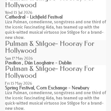
Hollywood
Wed 15
Jul 2026
Cathedral - Lichfield Festival
Liza Pulman, comedienne, songstress and one third of
the iconic Fascinating Aida, has teamed up with the
quick-witted musical virtuoso Joe Stilgoe for a brand-
new show.
Pulman & Stilgoe- Hooray For
Hollywood
Sun 17
May 2026
Pavilion , Dún Laoghaire - Dublin
Pulman & Stilgoe- Hooray For
Hollywood
Fri 15
May 2026
Spring Festival, Corn Exchange - Newbury
Liza Pulman, comedienne, songstress and one third of
the iconic Fascinating Aida, has teamed up with the
quick-witted musical virtuoso Joe Stilgoe for a brand-
new show.