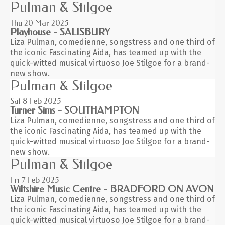
Pulman & Stilgoe
Thu 20
Mar 2025
Playhouse - SALISBURY
Liza Pulman, comedienne, songstress and one third of
the iconic Fascinating Aida, has teamed up with the
quick-witted musical virtuoso Joe Stilgoe for a brand-
new show.
Pulman & Stilgoe
Sat 8
Feb 2025
Turner Sims - SOUTHAMPTON
Liza Pulman, comedienne, songstress and one third of
the iconic Fascinating Aida, has teamed up with the
quick-witted musical virtuoso Joe Stilgoe for a brand-
new show.
Pulman & Stilgoe
Fri 7
Feb 2025
Wiltshire Music Centre - BRADFORD ON AVON
Liza Pulman, comedienne, songstress and one third of
the iconic Fascinating Aida, has teamed up with the
quick-witted musical virtuoso Joe Stilgoe for a brand-