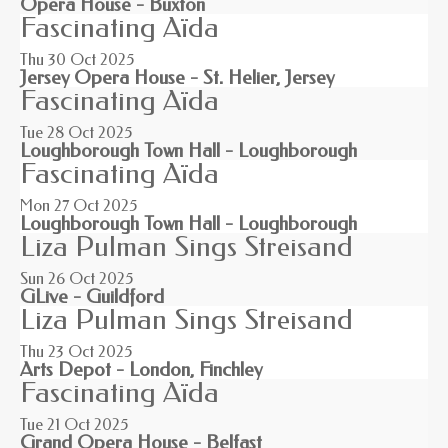
Opera House - Buxton
Fascinating Aïda
Thu 30
Oct 2025
Jersey Opera House - St. Helier, Jersey
Fascinating Aïda
Tue 28
Oct 2025
Loughborough Town Hall - Loughborough
Fascinating Aïda
Mon 27
Oct 2025
Loughborough Town Hall - Loughborough
Liza Pulman Sings Streisand
Sun 26
Oct 2025
GLive - Guildford
Liza Pulman Sings Streisand
Thu 23
Oct 2025
Arts Depot - London, Finchley
Fascinating Aïda
Tue 21
Oct 2025
Grand Opera House - Belfast