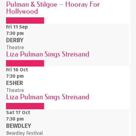
Pulman & Stilgoe – Hooray For
Hollywood
BUY TICKETS
Fri 11
Sep
7:30 pm
DERBY
Theatre
Liza Pulman Sings Streisand
BUY TICKETS
Fri 16
Oct
7:30 pm
ESHER
Theatre
Liza Pulman Sings Streisand
BUY TICKETS
Sat 17
Oct
7:30 pm
BEWDLEY
Bewdley Festival