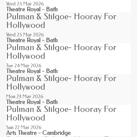
Wed 25
Mar 2026
Theatre Royal - Bath
Pulman & Stilgoe- Hooray For
Hollywood
Wed 25
Mar 2026
Theatre Royal - Bath
Pulman & Stilgoe- Hooray For
Hollywood
Tue 24
Mar 2026
Theatre Royal - Bath
Pulman & Stilgoe- Hooray For
Hollywood
Mon 23
Mar 2026
Theatre Royal - Bath
Pulman & Stilgoe- Hooray For
Hollywood
Sun 22
Mar 2026
Arts Theatre - Cambridge