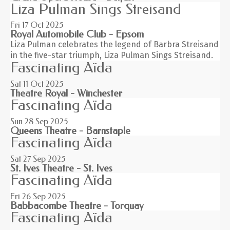
Liza Pulman Sings Streisand
Fri 17
Oct 2025
Royal Automobile Club - Epsom
Liza Pulman celebrates the legend of Barbra Streisand
in the five-star triumph, Liza Pulman Sings Streisand.
Fascinating Aïda
Sat 11
Oct 2025
Theatre Royal - Winchester
Fascinating Aïda
Sun 28
Sep 2025
Queens Theatre - Barnstaple
Fascinating Aïda
Sat 27
Sep 2025
St. Ives Theatre - St. Ives
Fascinating Aïda
Fri 26
Sep 2025
Babbacombe Theatre - Torquay
Fascinating Aïda