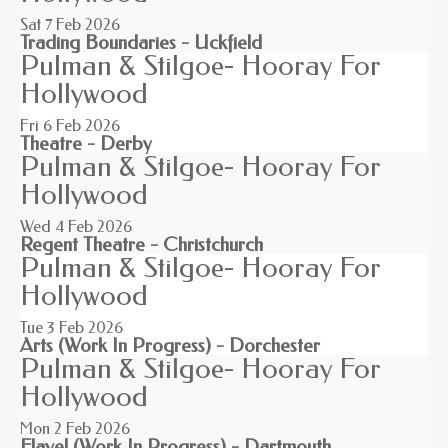
Sat 7
Feb 2026
Trading Boundaries - Uckfield
Pulman & Stilgoe- Hooray For
Hollywood
Fri 6
Feb 2026
Theatre - Derby
Pulman & Stilgoe- Hooray For
Hollywood
Wed 4
Feb 2026
Regent Theatre - Christchurch
Pulman & Stilgoe- Hooray For
Hollywood
Tue 3
Feb 2026
Arts (Work In Progress) - Dorchester
Pulman & Stilgoe- Hooray For
Hollywood
Mon 2
Feb 2026
Flavel (Work In Progress) - Dartmouth