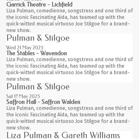
Garrick Theatre - Lichfield
Liza Pulman, comedienne, songstress and one third of
the iconic Fascinating Aida, has teamed up with the
quick-witted musical virtuoso Joe Stilgoe for a brand-
new show.
Pulman & Stilgoe
Wed 21
May 2025
The Stables - Wavendon
Liza Pulman, comedienne, songstress and one third of
the iconic Fascinating Aida, has teamed up with the
quick-witted musical virtuoso Joe Stilgoe for a brand-
new show.
Pulman & Stilgoe
Sat 17
May 2025
Saffron Hall - Saffron Walden
Liza Pulman, comedienne, songstress and one third of
the iconic Fascinating Aida, has teamed up with the
quick-witted musical virtuoso Joe Stilgoe for a brand-
new show.
Liza Pulman & Gareth Williams