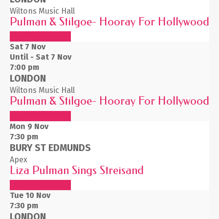
Wiltons Music Hall
Pulman & Stilgoe- Hooray For Hollywood
BUY TICKETS
Sat 7
Nov
Until - Sat 7 Nov
7:00 pm
LONDON
Wiltons Music Hall
Pulman & Stilgoe- Hooray For Hollywood
BUY TICKETS
Mon 9
Nov
7:30 pm
BURY ST EDMUNDS
Apex
Liza Pulman Sings Streisand
BUY TICKETS
Tue 10
Nov
7:30 pm
LONDON