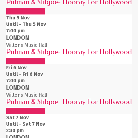
Pulman & Stilgoe- Hooray For Hollywood
BUY TICKETS
Thu 5
Nov
Until - Thu 5 Nov
7:00 pm
LONDON
Wiltons Music Hall
Pulman & Stilgoe- Hooray For Hollywood
BUY TICKETS
Fri 6
Nov
Until - Fri 6 Nov
7:00 pm
LONDON
Wiltons Music Hall
Pulman & Stilgoe- Hooray For Hollywood
BUY TICKETS
Sat 7
Nov
Until - Sat 7 Nov
2:30 pm
LONDON