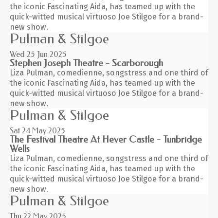
the iconic Fascinating Aida, has teamed up with the
quick-witted musical virtuoso Joe Stilgoe for a brand-
new show.
Pulman & Stilgoe
Wed 25
Jun 2025
Stephen Joseph Theatre - Scarborough
Liza Pulman, comedienne, songstress and one third of
the iconic Fascinating Aida, has teamed up with the
quick-witted musical virtuoso Joe Stilgoe for a brand-
new show.
Pulman & Stilgoe
Sat 24
May 2025
The Festival Theatre At Hever Castle - Tunbridge
Wells
Liza Pulman, comedienne, songstress and one third of
the iconic Fascinating Aida, has teamed up with the
quick-witted musical virtuoso Joe Stilgoe for a brand-
new show.
Pulman & Stilgoe
Thu 22
May 2025