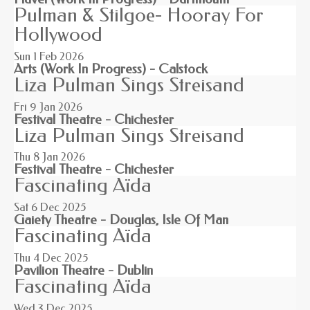
Pulman & Stilgoe- Hooray For
Hollywood
Sun 1
Feb 2026
Arts (Work In Progress) - Calstock
Liza Pulman Sings Streisand
Fri 9
Jan 2026
Festival Theatre - Chichester
Liza Pulman Sings Streisand
Thu 8
Jan 2026
Festival Theatre - Chichester
Fascinating Aïda
Sat 6
Dec 2025
Gaiety Theatre - Douglas, Isle Of Man
Fascinating Aïda
Thu 4
Dec 2025
Pavilion Theatre - Dublin
Fascinating Aïda
Wed 3
Dec 2025