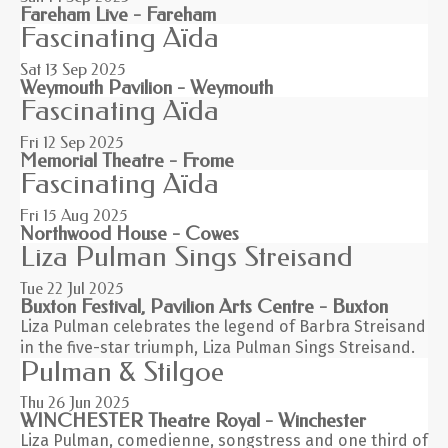
Fareham Live - Fareham
Fascinating Aïda
Sat 13
Sep 2025
Weymouth Pavilion - Weymouth
Fascinating Aïda
Fri 12
Sep 2025
Memorial Theatre - Frome
Fascinating Aïda
Fri 15
Aug 2025
Northwood House - Cowes
Liza Pulman Sings Streisand
Tue 22
Jul 2025
Buxton Festival, Pavilion Arts Centre - Buxton
Liza Pulman celebrates the legend of Barbra Streisand
in the five-star triumph, Liza Pulman Sings Streisand.
Pulman & Stilgoe
Thu 26
Jun 2025
WINCHESTER Theatre Royal - Winchester
Liza Pulman, comedienne, songstress and one third of