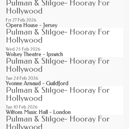
Pulman & Stilgoe- Hooray For
Hollywood
Fri 27
Feb 2026
Opera House - Jersey
Pulman & Stilgoe- Hooray For
Hollywood
Wed 25
Feb 2026
Wolsey Theatre - Ipswich
Pulman & Stilgoe- Hooray For
Hollywood
Tue 24
Feb 2026
Yvonne Arnaud - Guildford
Pulman & Stilgoe- Hooray For
Hollywood
Tue 10
Feb 2026
Wiltons Music Hall - London
Pulman & Stilgoe- Hooray For
Hollywood