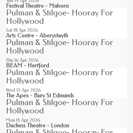
Sun 19
Apr 2026
Festival Theatre - Malvern
Pulman & Stilgoe- Hooray For
Hollywood
Sat 18
Apr 2026
Arts Centre - Aberystwyth
Pulman & Stilgoe- Hooray For
Hollywood
Thu 16
Apr 2026
BEAM - Hertford
Pulman & Stilgoe- Hooray For
Hollywood
Wed 15
Apr 2026
The Apex - Bury St Edmunds
Pulman & Stilgoe- Hooray For
Hollywood
Mon 13
Apr 2026
Duchess Theatre - London
Pulman & Stilgoe- Hooray For